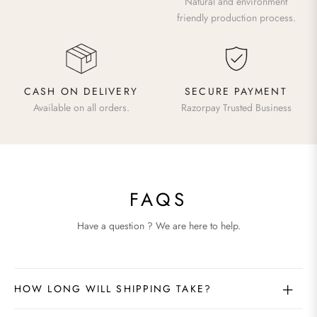
Natural and environment
friendly production process.
CASH ON DELIVERY
SECURE PAYMENT
Available on all orders.
Razorpay Trusted Business
FAQS
Have a question ? We are here to help.
HOW LONG WILL SHIPPING TAKE?