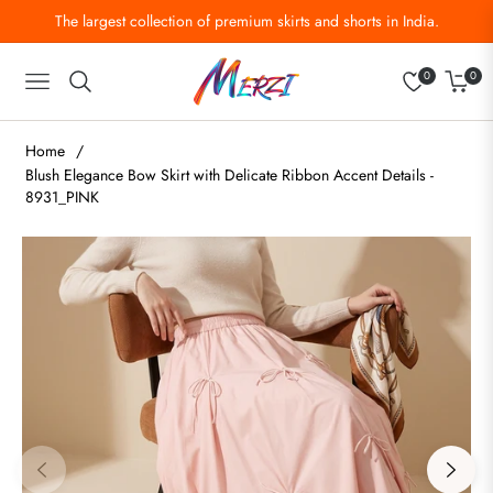
The largest collection of premium skirts and shorts in India.
0
0
Navigation
Cart
Home
/
Blush Elegance Bow Skirt with Delicate Ribbon Accent Details -
8931_PINK