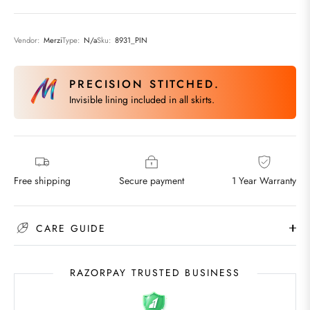
Vendor:
Merzi
Type:
N/a
Sku:
8931_PIN
PRECISION STITCHED.
Invisible lining included in all skirts.
Free shipping
Secure payment
1 Year Warranty
CARE GUIDE
RAZORPAY TRUSTED BUSINESS