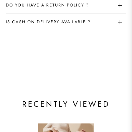
DO YOU HAVE A RETURN POLICY ?
IS CASH ON DELIVERY AVAILABLE ?
RECENTLY VIEWED