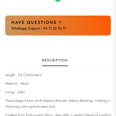
HAVE QUESTIONS ?
Whatsapp Support : 96 11 22 76 17
DESCRIPTION
Length : 82 Centimeters
Material : Mesh
Lining : Satin
These elegant bow skirts feature delicate ribbon detailing, creating a
charming and sophisticated look.
Crafted from high-quality fabric, they offer a perfect blend of comfort