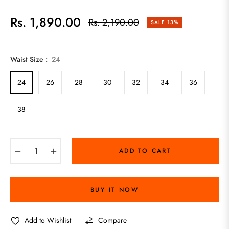
Rs. 1,890.00
Rs. 2,190.00
SALE
13%
Regular
price
Waist Size :
24
24
26
28
30
32
34
36
38
−
+
ADD TO CART
BUY IT NOW
Add to Wishlist
Compare