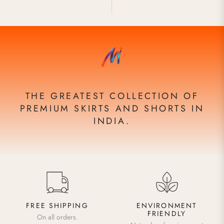
THE GREATEST COLLECTION OF
PREMIUM SKIRTS AND SHORTS IN
INDIA.
FREE SHIPPING
ENVIRONMENT
FRIENDLY
On all orders.