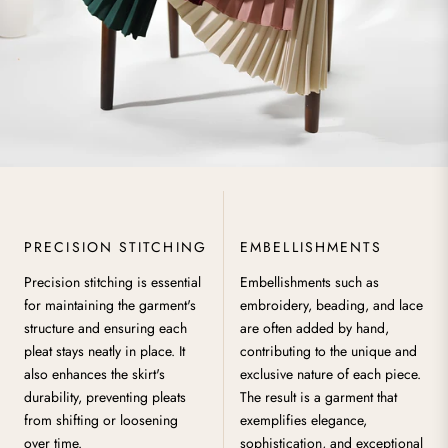
PRECISION STITCHING
EMBELLISHMENTS
Precision stitching is essential
Embellishments such as
for maintaining the garment's
embroidery, beading, and lace
structure and ensuring each
are often added by hand,
pleat stays neatly in place. It
contributing to the unique and
also enhances the skirt's
exclusive nature of each piece.
durability, preventing pleats
The result is a garment that
from shifting or loosening
exemplifies elegance,
over time.
sophistication, and exceptional