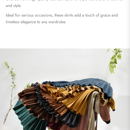
and style.
Ideal for various occasions, these skirts add a touch of grace and
timeless elegance to any wardrobe.