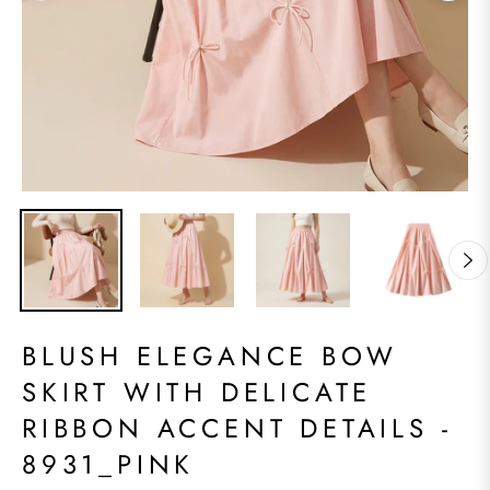
BLUSH ELEGANCE BOW
SKIRT WITH DELICATE
RIBBON ACCENT DETAILS -
8931_PINK