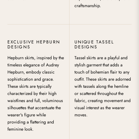
craftsmanship.
EXCLUSIVE HEPBURN
UNIQUE TASSEL
DESIGNS
DESIGNS
Hepburn skirts, inspired by the
Tassel skirts are a playful and
timeless elegance of Audrey
stylish garment that adds a
Hepburn, embody classic
touch of bohemian flair to any
sophistication and grace.
outfit. These skirts are adorned
These skirts are typically
with tassels along the hemline
characterized by their high
or scattered throughout the
waistlines and full, voluminous
fabric, creating movement and
silhouettes that accentuate the
visual interest as the wearer
wearer's figure while
moves.
providing a flattering and
feminine look.