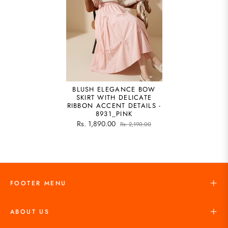
BLUSH ELEGANCE BOW
SKIRT WITH DELICATE
RIBBON ACCENT DETAILS -
8931_PINK
Rs. 1,890.00
Rs. 2,190.00
FOOTER MENU
ABOUT US