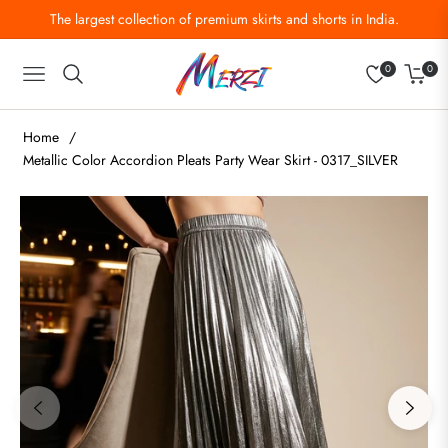
The largest collection of premium skirts and shorts in India.
0
0
Navigation
Cart
Home
/
Metallic Color Accordion Pleats Party Wear Skirt - 0317_SILVER