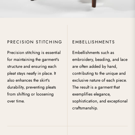
PRECISION STITCHING
EMBELLISHMENTS
Precision stitching is essential
Embellishments such as
for maintaining the garment's
embroidery, beading, and lace
structure and ensuring each
are often added by hand,
pleat stays neatly in place. It
contributing to the unique and
also enhances the skirt's
exclusive nature of each piece.
durability, preventing pleats
The result is a garment that
from shifting or loosening
exemplifies elegance,
over time.
sophistication, and exceptional
craftsmanship.