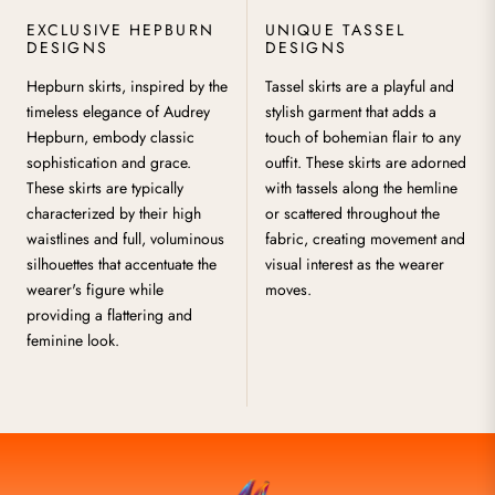
EXCLUSIVE HEPBURN
UNIQUE TASSEL
DESIGNS
DESIGNS
Hepburn skirts, inspired by the
Tassel skirts are a playful and
timeless elegance of Audrey
stylish garment that adds a
Hepburn, embody classic
touch of bohemian flair to any
sophistication and grace.
outfit. These skirts are adorned
These skirts are typically
with tassels along the hemline
characterized by their high
or scattered throughout the
waistlines and full, voluminous
fabric, creating movement and
silhouettes that accentuate the
visual interest as the wearer
wearer's figure while
moves.
providing a flattering and
feminine look.