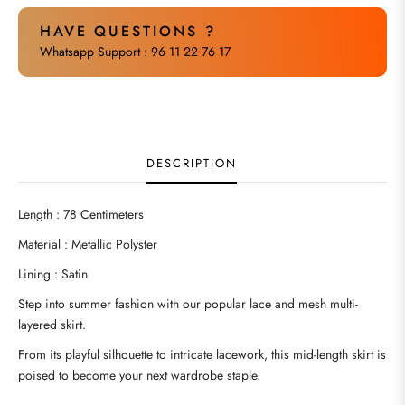
HAVE QUESTIONS ?
Whatsapp Support : 96 11 22 76 17
DESCRIPTION
Length : 78 Centimeters
Material : Metallic Polyster
Lining : Satin
Step into summer fashion with our popular lace and mesh multi-
layered skirt.
From its playful silhouette to intricate lacework, this mid-length skirt is
poised to become your next wardrobe staple.