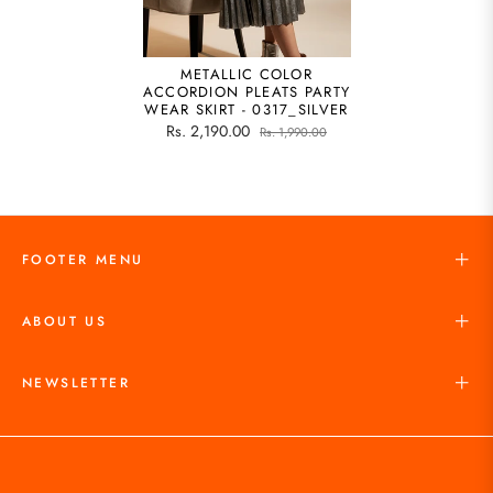
METALLIC COLOR
ACCORDION PLEATS PARTY
WEAR SKIRT - 0317_SILVER
Rs. 2,190.00
Rs. 1,990.00
FOOTER MENU
ABOUT US
NEWSLETTER