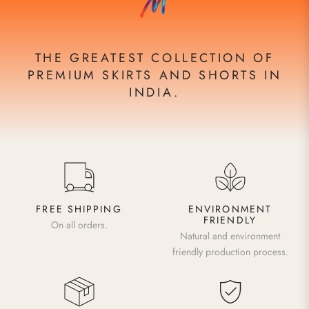
THE GREATEST COLLECTION OF
PREMIUM SKIRTS AND SHORTS IN
INDIA.
FREE SHIPPING
ENVIRONMENT
FRIENDLY
On all orders.
Natural and environment
friendly production process.