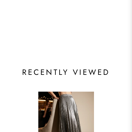
RECENTLY VIEWED