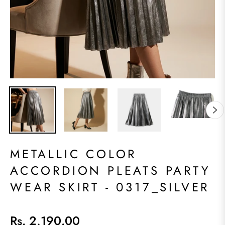
METALLIC COLOR
ACCORDION PLEATS PARTY
WEAR SKIRT - 0317_SILVER
Rs. 2,190.00