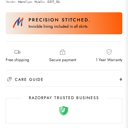
Vendor:
Merzi
Type:
N/a
Sku:
0317_SIL
PRECISION STITCHED.
Invisible lining included in all skirts.
Free shipping
Secure payment
1 Year Warranty
CARE GUIDE
RAZORPAY TRUSTED BUSINESS