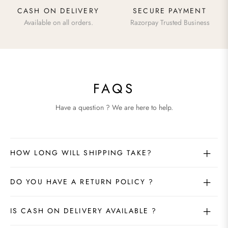
CASH ON DELIVERY
SECURE PAYMENT
Available on all orders.
Razorpay Trusted Business
FAQS
Have a question ? We are here to help.
HOW LONG WILL SHIPPING TAKE?
DO YOU HAVE A RETURN POLICY ?
IS CASH ON DELIVERY AVAILABLE ?