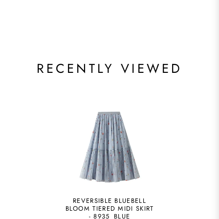
RECENTLY VIEWED
REVERSIBLE BLUEBELL
BLOOM TIERED MIDI SKIRT
- 8935_BLUE