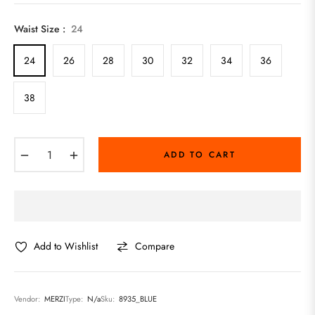
price
Waist Size :
24
24
26
28
30
32
34
36
38
−
+
ADD TO CART
Add to Wishlist
Compare
Vendor:
MERZI
Type:
N/a
Sku:
8935_BLUE