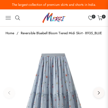
The largest collection of premium skirts and shorts in India.
0
0
Navigation
Cart
Home
/
Reversible Bluebell Bloom Tiered Midi Skirt - 8935_BLUE