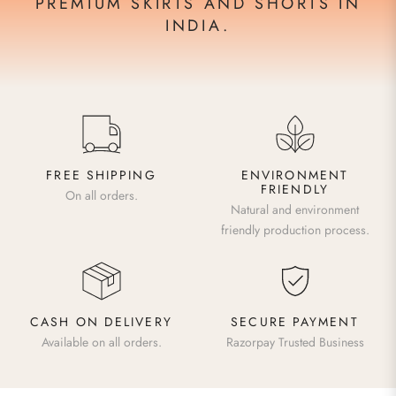
PREMIUM SKIRTS AND SHORTS IN
INDIA.
FREE SHIPPING
ENVIRONMENT
FRIENDLY
On all orders.
Natural and environment
friendly production process.
CASH ON DELIVERY
SECURE PAYMENT
Available on all orders.
Razorpay Trusted Business