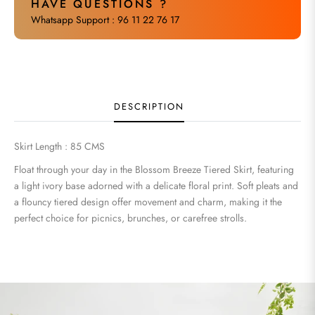
HAVE QUESTIONS ?
Whatsapp Support : 96 11 22 76 17
DESCRIPTION
Skirt Length : 85 CMS
Float through your day in the Blossom Breeze Tiered Skirt, featuring
a light ivory base adorned with a delicate floral print. Soft pleats and
a flouncy tiered design offer movement and charm, making it the
perfect choice for picnics, brunches, or carefree strolls.