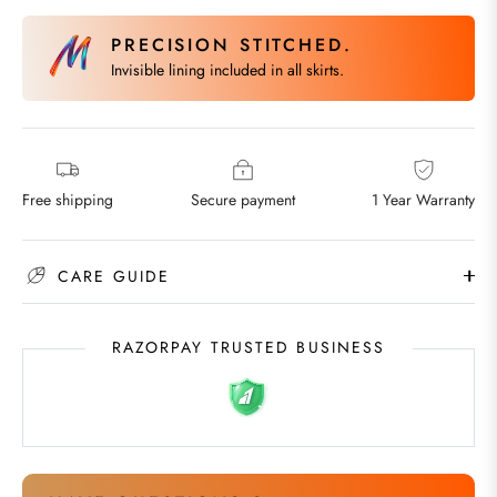
PRECISION STITCHED.
Invisible lining included in all skirts.
Free shipping
Secure payment
1 Year Warranty
CARE GUIDE
RAZORPAY TRUSTED BUSINESS