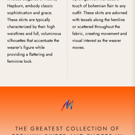
Hepburn, embody classic
touch of bohemian flair to any
sophistication and grace.
outfit. These skirts are adorned
These skirts are typically
with tassels along the hemline
characterized by their high
or scattered throughout the
waistlines and full, voluminous
fabric, creating movement and
silhouettes that accentuate the
visual interest as the wearer
wearer's figure while
moves.
providing a flattering and
feminine look.
THE GREATEST COLLECTION OF