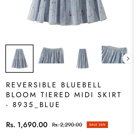
REVERSIBLE BLUEBELL
BLOOM TIERED MIDI SKIRT
- 8935_BLUE
Rs. 1,690.00
Rs. 2,290.00
SALE
26%
Regular