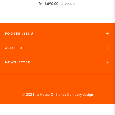
Rs. 1,690.00
Rs. 2,290.00
FOOTER MENU
ABOUT US
NEWSLETTER
© 2024 - a House Of Brands Company design