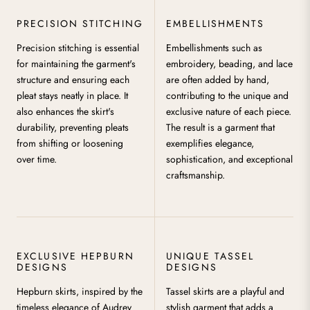
PRECISION STITCHING
EMBELLISHMENTS
Precision stitching is essential
Embellishments such as
for maintaining the garment's
embroidery, beading, and lace
structure and ensuring each
are often added by hand,
pleat stays neatly in place. It
contributing to the unique and
also enhances the skirt's
exclusive nature of each piece.
durability, preventing pleats
The result is a garment that
from shifting or loosening
exemplifies elegance,
over time.
sophistication, and exceptional
craftsmanship.
EXCLUSIVE HEPBURN
UNIQUE TASSEL
DESIGNS
DESIGNS
Hepburn skirts, inspired by the
Tassel skirts are a playful and
timeless elegance of Audrey
stylish garment that adds a