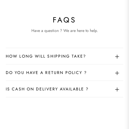
FAQS
Have a question ? We are here to help.
HOW LONG WILL SHIPPING TAKE?
DO YOU HAVE A RETURN POLICY ?
IS CASH ON DELIVERY AVAILABLE ?