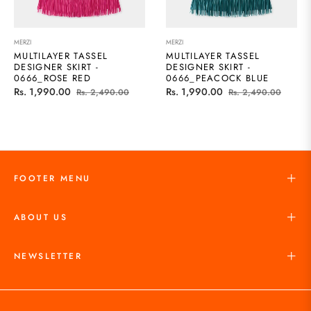
MERZI
MERZI
MULTILAYER TASSEL
MULTILAYER TASSEL
DESIGNER SKIRT -
DESIGNER SKIRT -
0666_ROSE RED
0666_PEACOCK BLUE
Regular
Sale
Regular
Sale
Rs. 1,990.00
Rs. 1,990.00
Rs. 2,490.00
Rs. 2,490.00
price
price
price
price
FOOTER MENU
ABOUT US
NEWSLETTER