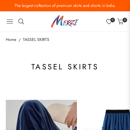
The largest collection of premium skirts and shorts in India.
0
0
Navigation
Cart
Home
TASSEL SKIRTS
/
COLLECTION:
TASSEL SKIRTS