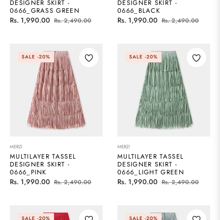
DESIGNER SKIRT -
DESIGNER SKIRT -
0666_GRASS GREEN
0666_BLACK
Regular
Sale
Regular
Sale
Rs. 1,990.00
Rs. 1,990.00
Rs. 2,490.00
Rs. 2,490.00
price
price
price
price
SALE
-20%
SALE
-20%
MERZI
MERZI
MULTILAYER TASSEL
MULTILAYER TASSEL
DESIGNER SKIRT -
DESIGNER SKIRT -
0666_PINK
0666_LIGHT GREEN
Regular
Sale
Regular
Sale
Rs. 1,990.00
Rs. 1,990.00
Rs. 2,490.00
Rs. 2,490.00
price
price
price
price
SALE
-20%
SALE
-20%