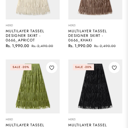
MERZI
MERZI
MULTILAYER TASSEL
MULTILAYER TASSEL
DESIGNER SKIRT -
DESIGNER SKIRT -
0666_APRICOT
0666_KHAKI
Regular
Sale
Regular
Sale
Rs. 1,990.00
Rs. 1,990.00
Rs. 2,490.00
Rs. 2,490.00
price
price
price
price
SALE
-20%
SALE
-20%
MERZI
MERZI
MULTILAYER TASSEL
MULTILAYER TASSEL