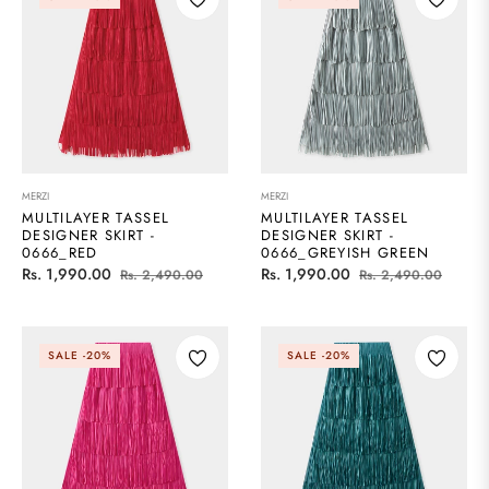
MERZI
MERZI
MULTILAYER TASSEL
MULTILAYER TASSEL
DESIGNER SKIRT -
DESIGNER SKIRT -
0666_RED
0666_GREYISH GREEN
Regular
Sale
Regular
Sale
Rs. 1,990.00
Rs. 1,990.00
Rs. 2,490.00
Rs. 2,490.00
price
price
price
price
SALE
-20%
SALE
-20%