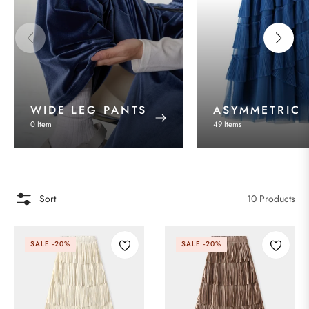
WIDE LEG PANTS
ASYMMETRIC
0 Item
49 Items
Sort
10 Products
SALE
-20%
SALE
-20%