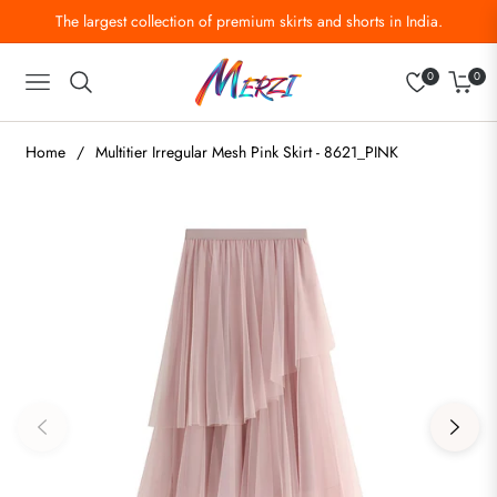
The largest collection of premium skirts and shorts in India.
0
0
Navigation
Cart
Home
/
Multitier Irregular Mesh Pink Skirt - 8621_PINK