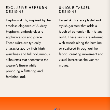
EXCLUSIVE HEPBURN
UNIQUE TASSEL
DESIGNS
DESIGNS
Hepburn skirts, inspired by the
Tassel skirts are a playful and
timeless elegance of Audrey
stylish garment that adds a
Hepburn, embody classic
touch of bohemian flair to any
sophistication and grace.
outfit. These skirts are adorned
These skirts are typically
with tassels along the hemline
characterized by their high
or scattered throughout the
waistlines and full, voluminous
fabric, creating movement and
silhouettes that accentuate the
visual interest as the wearer
wearer's figure while
moves.
providing a flattering and
feminine look.