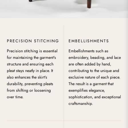
PRECISION STITCHING
EMBELLISHMENTS
Precision stitching is essential
Embellishments such as
for maintaining the garment's
embroidery, beading, and lace
structure and ensuring each
are often added by hand,
pleat stays neatly in place. It
contributing to the unique and
also enhances the skirt's
exclusive nature of each piece.
durability, preventing pleats
The result is a garment that
from shifting or loosening
exemplifies elegance,
over time.
sophistication, and exceptional
craftsmanship.