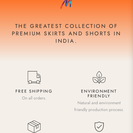
THE GREATEST COLLECTION OF
PREMIUM SKIRTS AND SHORTS IN
INDIA.
FREE SHIPPING
ENVIRONMENT
FRIENDLY
On all orders.
Natural and environment
friendly production process.