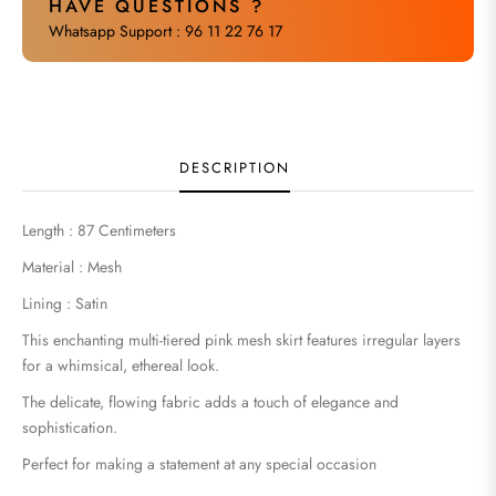
HAVE QUESTIONS ?
Whatsapp Support : 96 11 22 76 17
DESCRIPTION
Length : 87 Centimeters
Material : Mesh
Lining : Satin
This enchanting multi-tiered pink mesh skirt features irregular layers
for a whimsical, ethereal look.
The delicate, flowing fabric adds a touch of elegance and
sophistication.
Perfect for making a statement at any special occasion