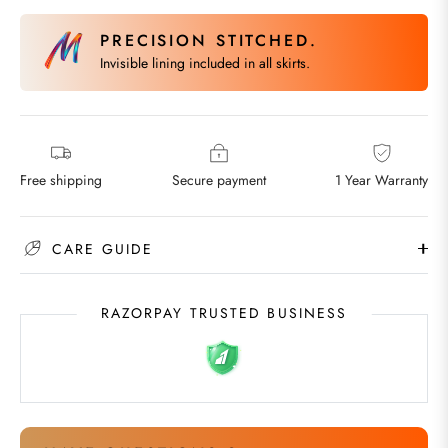
PRECISION STITCHED.
Invisible lining included in all skirts.
Free shipping
Secure payment
1 Year Warranty
CARE GUIDE
RAZORPAY TRUSTED BUSINESS