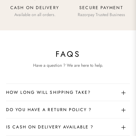
CASH ON DELIVERY
SECURE PAYMENT
Available on all orders.
Razorpay Trusted Business
FAQS
Have a question ? We are here to help.
HOW LONG WILL SHIPPING TAKE?
DO YOU HAVE A RETURN POLICY ?
IS CASH ON DELIVERY AVAILABLE ?