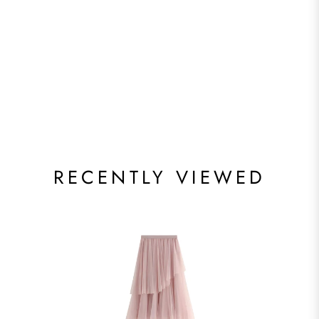
RECENTLY VIEWED