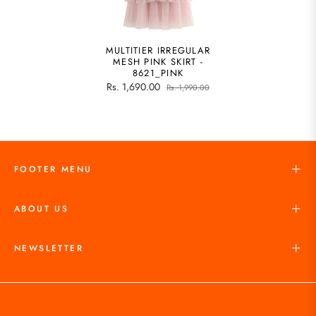
MULTITIER IRREGULAR
MESH PINK SKIRT -
8621_PINK
Rs. 1,690.00
Rs. 1,990.00
FOOTER MENU
ABOUT US
NEWSLETTER