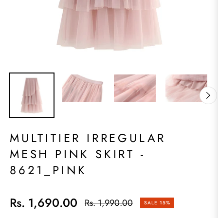
MULTITIER IRREGULAR
MESH PINK SKIRT -
8621_PINK
Rs. 1,690.00
Rs. 1,990.00
SALE
15%
Regular