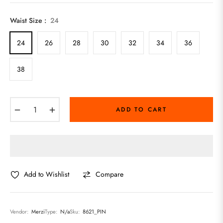
price
Waist Size :
24
24
26
28
30
32
34
36
38
−
+
ADD TO CART
Add to Wishlist
Compare
Vendor:
Merzi
Type:
N/a
Sku:
8621_PIN