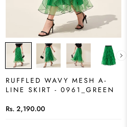
RUFFLED WAVY MESH A-
LINE SKIRT - 0961_GREEN
Rs. 2,190.00
Regular
price