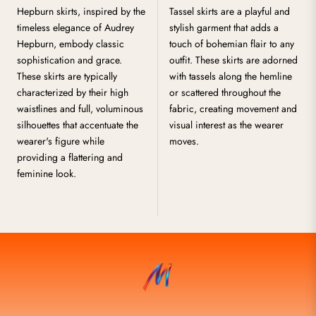
Hepburn skirts, inspired by the
Tassel skirts are a playful and
timeless elegance of Audrey
stylish garment that adds a
Hepburn, embody classic
touch of bohemian flair to any
sophistication and grace.
outfit. These skirts are adorned
These skirts are typically
with tassels along the hemline
characterized by their high
or scattered throughout the
waistlines and full, voluminous
fabric, creating movement and
silhouettes that accentuate the
visual interest as the wearer
wearer's figure while
moves.
providing a flattering and
feminine look.