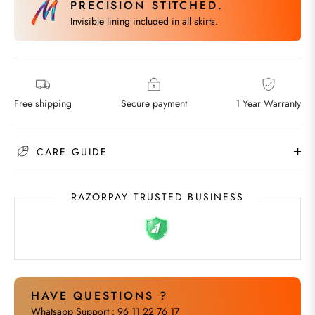
PRECISION STITCHED.
Invisible lining included in all skirts.
Free shipping
Secure payment
1 Year Warranty
CARE GUIDE
RAZORPAY TRUSTED BUSINESS
HAVE QUESTIONS ?
Whatsapp Support : 96 11 22 76 17