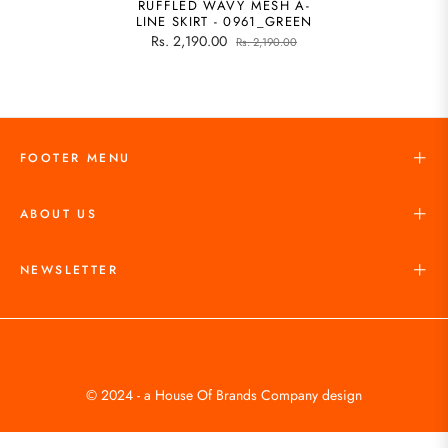
RUFFLED WAVY MESH A-
LINE SKIRT - 0961_GREEN
Rs. 2,190.00
Rs. 2,190.00
FOOTER MENU
ABOUT US
NEWSLETTER
© 2024 - a House Of Brands Company design