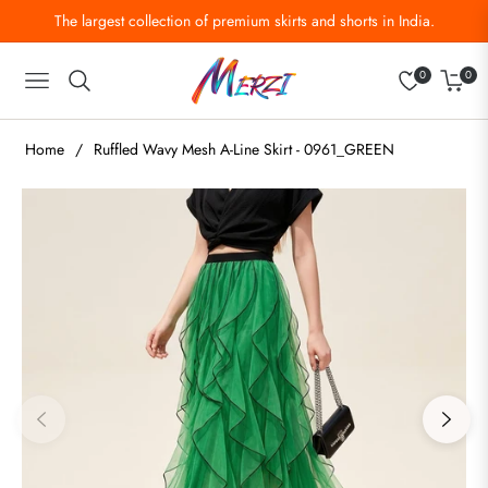
The largest collection of premium skirts and shorts in India.
0
0
Navigation
Cart
Home
/
Ruffled Wavy Mesh A-Line Skirt - 0961_GREEN