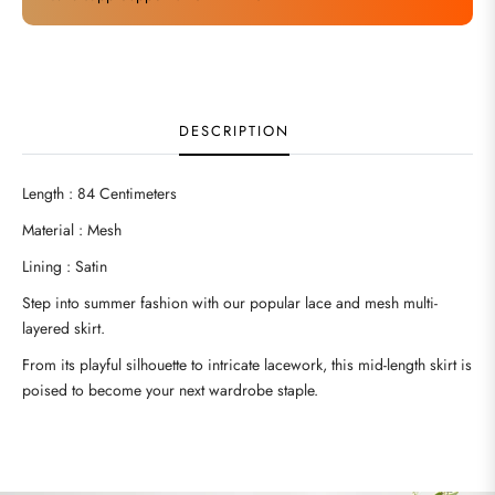
DESCRIPTION
Length : 84 Centimeters
Material : Mesh
Lining : Satin
Step into summer fashion with our popular lace and mesh multi-
layered skirt.
From its playful silhouette to intricate lacework, this mid-length skirt is
poised to become your next wardrobe staple.