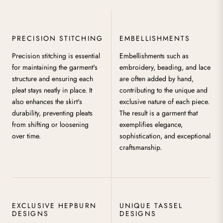
PRECISION STITCHING
EMBELLISHMENTS
Precision stitching is essential
Embellishments such as
for maintaining the garment's
embroidery, beading, and lace
structure and ensuring each
are often added by hand,
pleat stays neatly in place. It
contributing to the unique and
also enhances the skirt's
exclusive nature of each piece.
durability, preventing pleats
The result is a garment that
from shifting or loosening
exemplifies elegance,
over time.
sophistication, and exceptional
craftsmanship.
EXCLUSIVE HEPBURN
UNIQUE TASSEL
DESIGNS
DESIGNS