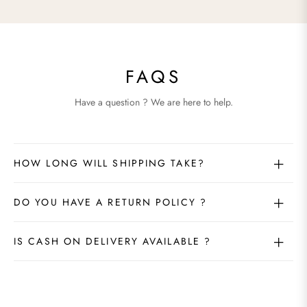
FAQS
Have a question ? We are here to help.
HOW LONG WILL SHIPPING TAKE?
DO YOU HAVE A RETURN POLICY ?
IS CASH ON DELIVERY AVAILABLE ?