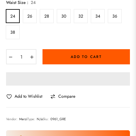
Waist Size :
24
24
26
28
30
32
34
36
38
−
+
ADD TO CART
Add to Wishlist
Compare
Vendor:
Merzi
Type:
N/a
Sku:
0961_GRE