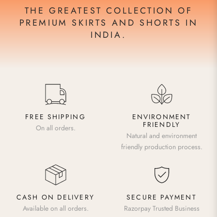
THE GREATEST COLLECTION OF
PREMIUM SKIRTS AND SHORTS IN
INDIA.
FREE SHIPPING
ENVIRONMENT
FRIENDLY
On all orders.
Natural and environment
friendly production process.
CASH ON DELIVERY
SECURE PAYMENT
Available on all orders.
Razorpay Trusted Business