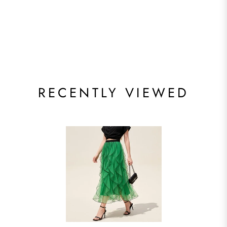
RECENTLY VIEWED