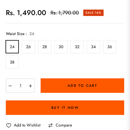
Rs. 1,490.00
Rs. 1,790.00
SALE
16%
Regular
price
Waist Size :
24
24
26
28
30
32
34
36
38
−
+
ADD TO CART
BUY IT NOW
Add to Wishlist
Compare