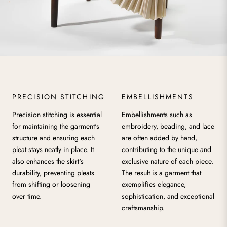
PRECISION STITCHING
EMBELLISHMENTS
Precision stitching is essential
Embellishments such as
for maintaining the garment's
embroidery, beading, and lace
structure and ensuring each
are often added by hand,
pleat stays neatly in place. It
contributing to the unique and
also enhances the skirt's
exclusive nature of each piece.
durability, preventing pleats
The result is a garment that
from shifting or loosening
exemplifies elegance,
over time.
sophistication, and exceptional
craftsmanship.