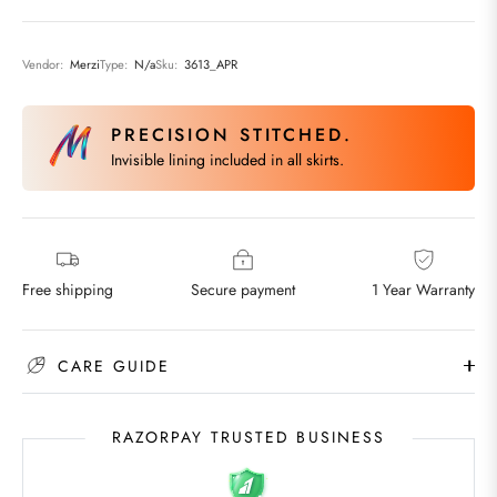
Vendor:
Merzi
Type:
N/a
Sku:
3613_APR
PRECISION STITCHED.
Invisible lining included in all skirts.
Free shipping
Secure payment
1 Year Warranty
CARE GUIDE
RAZORPAY TRUSTED BUSINESS