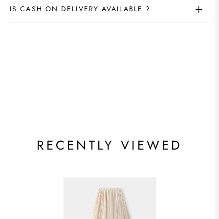
IS CASH ON DELIVERY AVAILABLE ?
RECENTLY VIEWED