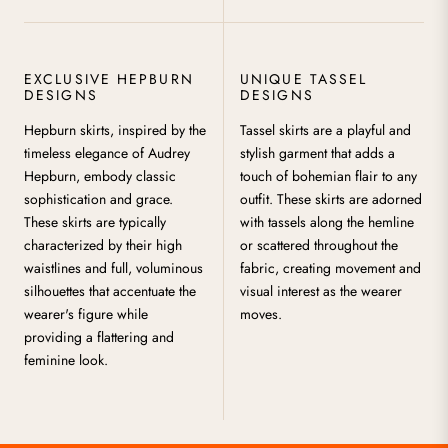
EXCLUSIVE HEPBURN
UNIQUE TASSEL
DESIGNS
DESIGNS
Hepburn skirts, inspired by the
Tassel skirts are a playful and
timeless elegance of Audrey
stylish garment that adds a
Hepburn, embody classic
touch of bohemian flair to any
sophistication and grace.
outfit. These skirts are adorned
These skirts are typically
with tassels along the hemline
characterized by their high
or scattered throughout the
waistlines and full, voluminous
fabric, creating movement and
silhouettes that accentuate the
visual interest as the wearer
wearer's figure while
moves.
providing a flattering and
feminine look.