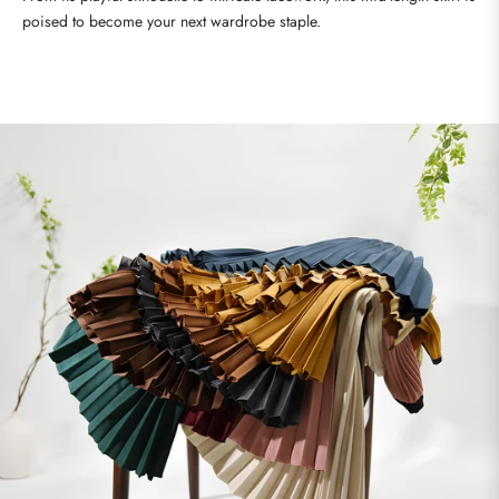
poised to become your next wardrobe staple.