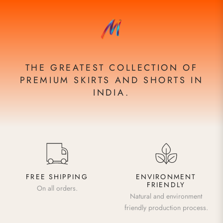
THE GREATEST COLLECTION OF
PREMIUM SKIRTS AND SHORTS IN
INDIA.
FREE SHIPPING
ENVIRONMENT
FRIENDLY
On all orders.
Natural and environment
friendly production process.