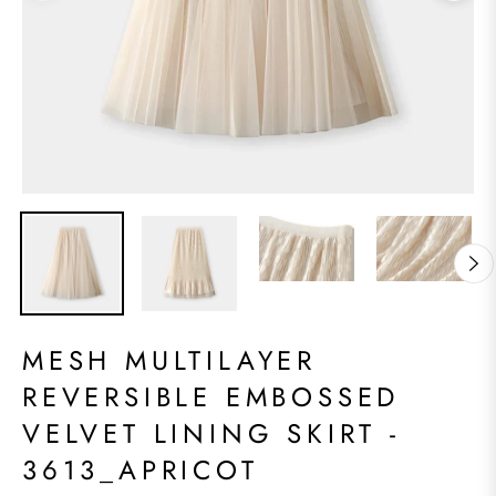
MESH MULTILAYER
REVERSIBLE EMBOSSED
VELVET LINING SKIRT -
3613_APRICOT