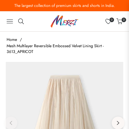
The largest collection of premium skirts and shorts in India.
0
0
Navigation
Cart
Home
/
Mesh Multilayer Reversible Embossed Velvet Lining Skirt -
3613_APRICOT