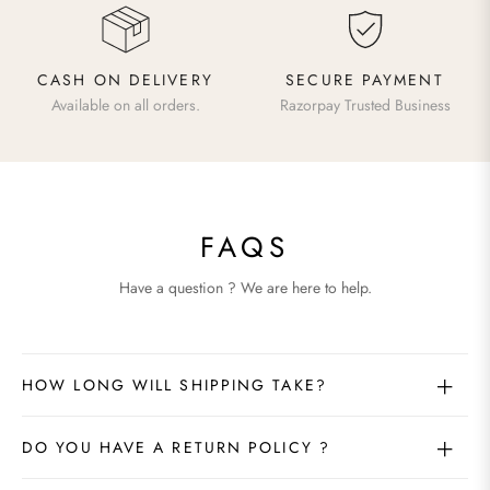
CASH ON DELIVERY
SECURE PAYMENT
Available on all orders.
Razorpay Trusted Business
FAQS
Have a question ? We are here to help.
HOW LONG WILL SHIPPING TAKE?
DO YOU HAVE A RETURN POLICY ?