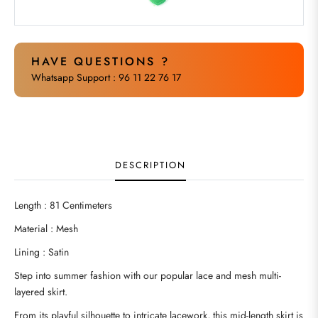
HAVE QUESTIONS ?
Whatsapp Support : 96 11 22 76 17
DESCRIPTION
Length : 81 Centimeters
Material : Mesh
Lining : Satin
Step into summer fashion with our popular lace and mesh multi-
layered skirt.
From its playful silhouette to intricate lacework, this mid-length skirt is