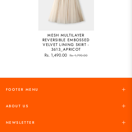
MESH MULTILAYER
REVERSIBLE EMBOSSED
VELVET LINING SKIRT -
3613_APRICOT
Rs. 1,490.00
Rs. 1,790.00
FOOTER MENU
ABOUT US
NEWSLETTER