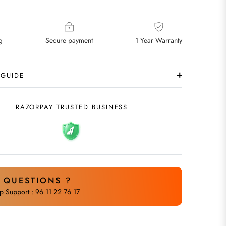
g
Secure payment
1 Year Warranty
 GUIDE
RAZORPAY TRUSTED BUSINESS
 QUESTIONS ?
 Support : 96 11 22 76 17