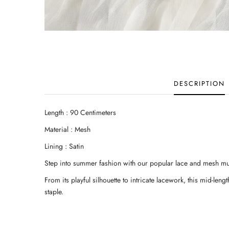
DESCRIPTION
Length : 90 Centimeters
Material : Mesh
Lining : Satin
Step into summer fashion with our popular lace and mesh mult
From its playful silhouette to intricate lacework, this mid-le
staple.