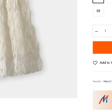
38
−
Add to W
Vendor:
Merzi
T