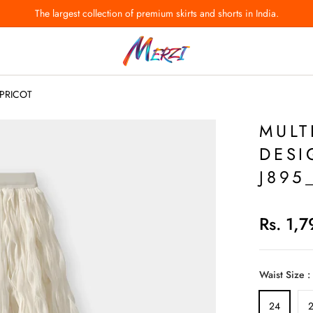
The largest collection of premium skirts and shorts in India.
T
_APRICOT
MULT
DESI
J895
Rs. 1,
Waist Size :
24