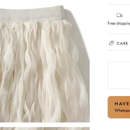
Free shippin
CARE
HAVE
Whatsapp