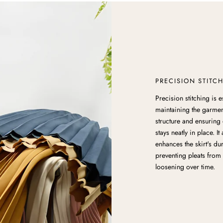
PRECISION STITC
Precision stitching is e
maintaining the garmen
structure and ensuring 
stays neatly in place. It
enhances the skirt's dur
preventing pleats from 
loosening over time.