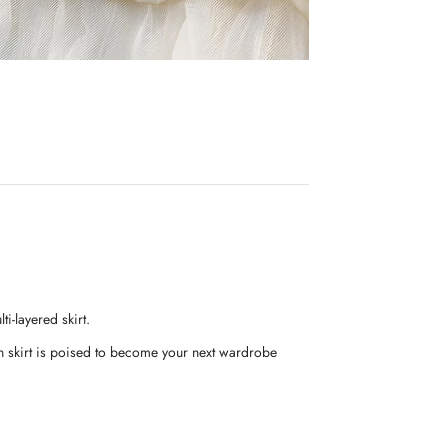
i-layered skirt.
ngth skirt is poised to become your next wardrobe