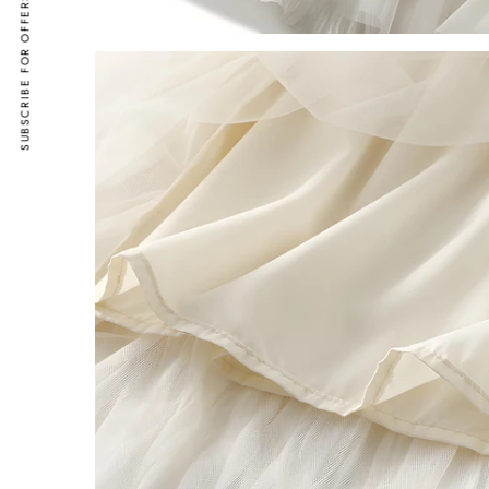
SUBSCRIBE FOR OFFERS