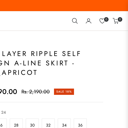
0
0
Cart
ILAYER RIPPLE SELF
GN A-LINE SKIRT -
_APRICOT
790.00
Rs. 2,190.00
SALE
18%
Regular
price
24
26
28
30
32
34
36