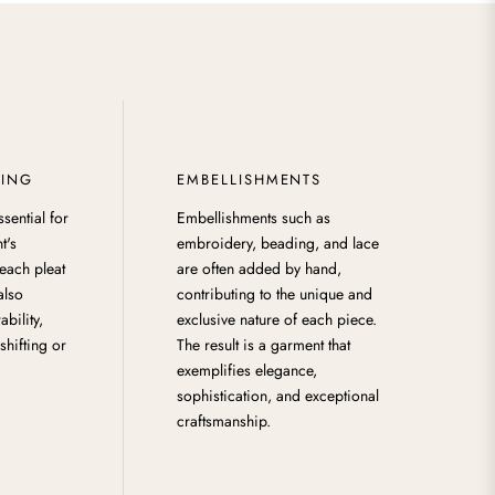
HING
EMBELLISHMENTS
ssential for
Embellishments such as
t's
embroidery, beading, and lace
each pleat
are often added by hand,
 also
contributing to the unique and
ability,
exclusive nature of each piece.
shifting or
The result is a garment that
exemplifies elegance,
sophistication, and exceptional
craftsmanship.