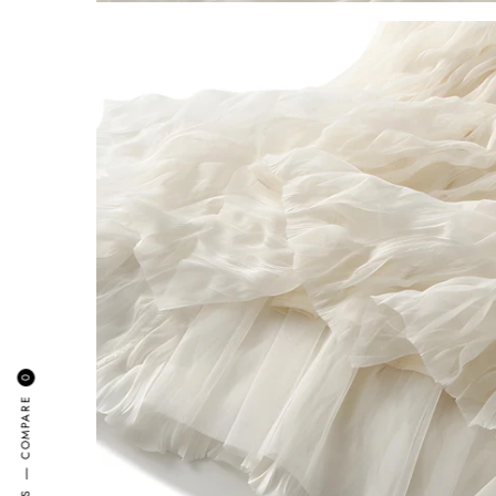
0
COMPARE
—