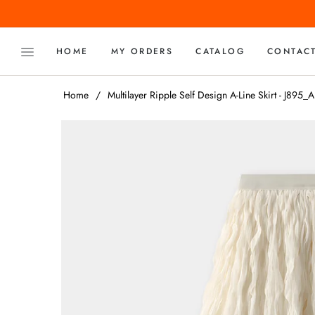
HOME
MY ORDERS
CATALOG
CONTAC
Home
/
Multilayer Ripple Self Design A-Line Skirt - J895