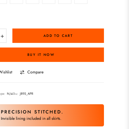
+
ADD TO CART
BUY IT NOW
ishlist
Compare
ype:
N/a
Sku:
J895_APR
PRECISION STITCHED.
Invisible lining included in all skirts.