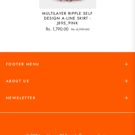
MULTILAYER RIPPLE SELF
DESIGN A-LINE SKIRT -
J895_PINK
Rs. 1,790.00
Rs. 2,190.00
FOOTER MENU
ABOUT US
NEWSLETTER