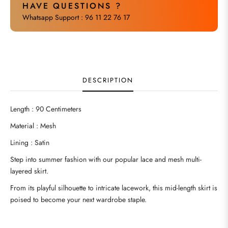
HAVE QUESTIONS ?
Whatsapp Support : 96 11 22 76 17
DESCRIPTION
Length : 90 Centimeters
Material : Mesh
Lining : Satin
Step into summer fashion with our popular lace and mesh multi-
layered skirt.
From its playful silhouette to intricate lacework, this mid-length skirt is
poised to become your next wardrobe staple.