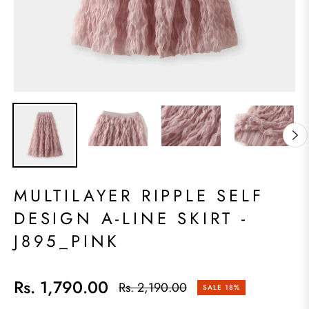
MULTILAYER RIPPLE SELF
DESIGN A-LINE SKIRT -
J895_PINK
Rs. 1,790.00
Rs. 2,190.00
SALE
18%
Regular