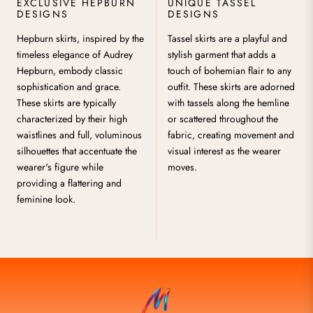
EXCLUSIVE HEPBURN
UNIQUE TASSEL
DESIGNS
DESIGNS
Hepburn skirts, inspired by the
Tassel skirts are a playful and
timeless elegance of Audrey
stylish garment that adds a
Hepburn, embody classic
touch of bohemian flair to any
sophistication and grace.
outfit. These skirts are adorned
These skirts are typically
with tassels along the hemline
characterized by their high
or scattered throughout the
waistlines and full, voluminous
fabric, creating movement and
silhouettes that accentuate the
visual interest as the wearer
wearer's figure while
moves.
providing a flattering and
feminine look.