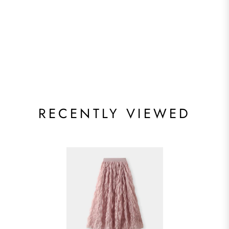
RECENTLY VIEWED