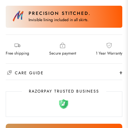
PRECISION STITCHED.
Invisible lining included in all skirts.
Free shipping
Secure payment
1 Year Warranty
CARE GUIDE
RAZORPAY TRUSTED BUSINESS