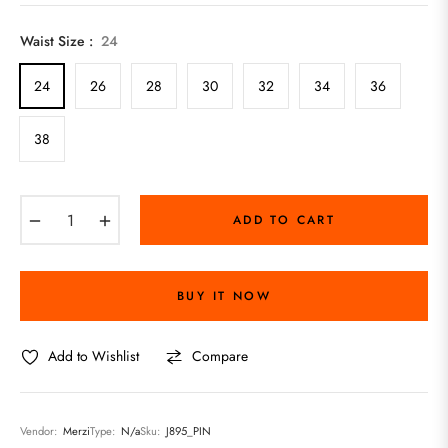
price
Waist Size :
24
24
26
28
30
32
34
36
38
−
+
ADD TO CART
BUY IT NOW
Add to Wishlist
Compare
Vendor:
Merzi
Type:
N/a
Sku:
J895_PIN