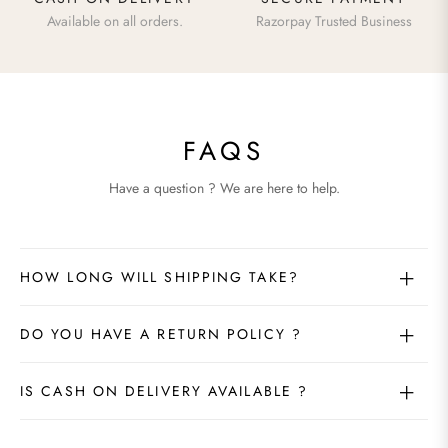
Available on all orders.
Razorpay Trusted Business
FAQS
Have a question ? We are here to help.
HOW LONG WILL SHIPPING TAKE?
DO YOU HAVE A RETURN POLICY ?
IS CASH ON DELIVERY AVAILABLE ?