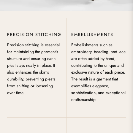
PRECISION STITCHING
EMBELLISHMENTS
Precision stitching is essential
Embellishments such as
for maintaining the garment's
embroidery, beading, and lace
structure and ensuring each
are often added by hand,
pleat stays neatly in place. It
contributing to the unique and
also enhances the skirt's
exclusive nature of each piece.
durability, preventing pleats
The result is a garment that
from shifting or loosening
exemplifies elegance,
over time.
sophistication, and exceptional
craftsmanship.