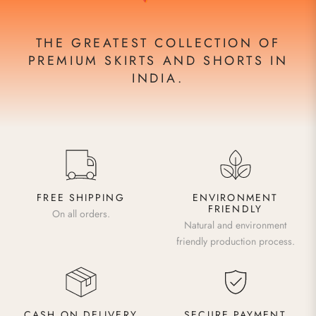
THE GREATEST COLLECTION OF
PREMIUM SKIRTS AND SHORTS IN
INDIA.
FREE SHIPPING
ENVIRONMENT
FRIENDLY
On all orders.
Natural and environment
friendly production process.
CASH ON DELIVERY
SECURE PAYMENT