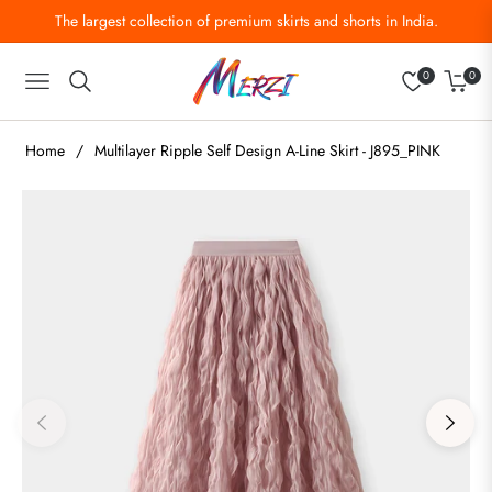
The largest collection of premium skirts and shorts in India.
0
0
Navigation
Cart
Home
/
Multilayer Ripple Self Design A-Line Skirt - J895_PINK